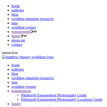
home
galleries
blog
wedding planning resources
faqs
wedding venues
engagements
family
about me
contact
menu
close
home
galleries
blog
wedding planning resources
faqs
wedding venues
engagements
Pittsburgh Engagement Photography Guide
Pittsburgh Engagement Photography Locations Guide
family