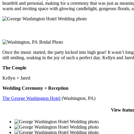
heartfelt and personal, making for a ceremony that was just as meanin
warm and inviting space with glowing candlelight, gorgeous florals, an
Once the music started, the party kicked into high gear! It wasn’t lon
still smiling, soaking in the joy of such a perfect day. Kellyn and 
The Couple
Kellyn + Jared
Wedding Ceremony + Reception
The George Washington Hotel
(Washington, PA)
View featu