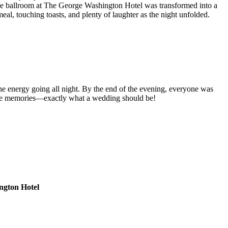
! The ballroom at The George Washington Hotel was transformed into a
al, touching toasts, and plenty of laughter as the night unfolded.
 the energy going all night. By the end of the evening, everyone was
table memories—exactly what a wedding should be!
ngton Hotel