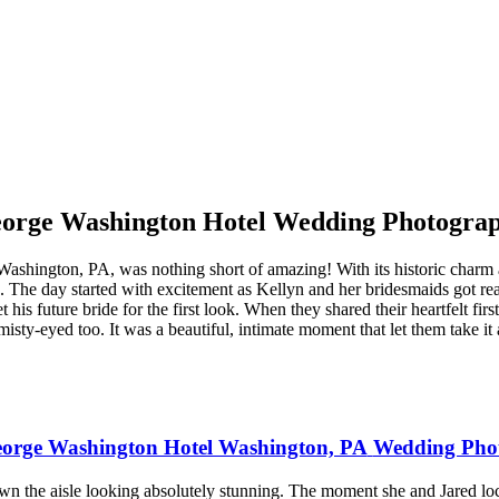
orge Washington Hotel Wedding Photogra
ington, PA, was nothing short of amazing! With its historic charm and 
d. The day started with excitement as Kellyn and her bridesmaids got re
s future bride for the first look. When they shared their heartfelt first
isty-eyed too. It was a beautiful, intimate moment that let them take it 
orge Washington Hotel Washington, PA
Wedding Pho
 the aisle looking absolutely stunning. The moment she and Jared loc