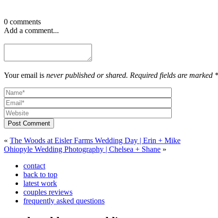
0 comments
Add a comment...
Your email is
never published or shared. Required fields are marked 
Post Comment
«
The Woods at Eisler Farms Wedding Day | Erin + Mike
Ohiopyle Wedding Photography | Chelsea + Shane
»
contact
back to top
latest work
couples reviews
frequently asked questions