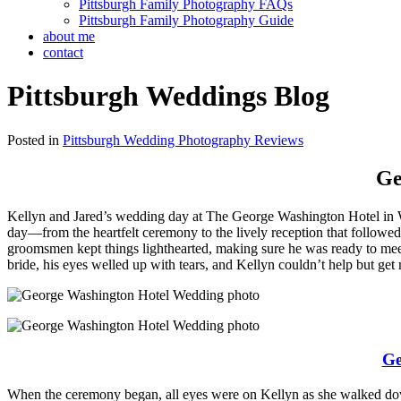
Pittsburgh Family Photography FAQs
Pittsburgh Family Photography Guide
about me
contact
Pittsburgh Weddings Blog
Posted in
Pittsburgh Wedding Photography Reviews
Ge
Kellyn and Jared’s wedding day at The George Washington Hotel in Wash
day—from the heartfelt ceremony to the lively reception that followe
groomsmen kept things lighthearted, making sure he was ready to meet hi
bride, his eyes welled up with tears, and Kellyn couldn’t help but get m
Ge
When the ceremony began, all eyes were on Kellyn as she walked down