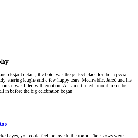
phy
elegant details, the hotel was the perfect place for their special
ady, sharing laughs and a few happy tears. Meanwhile, Jared and his
 look it was filled with emotion. As Jared turned around to see his
all in before the big celebration began.
tos
ked eyes, you could feel the love in the room. Their vows were