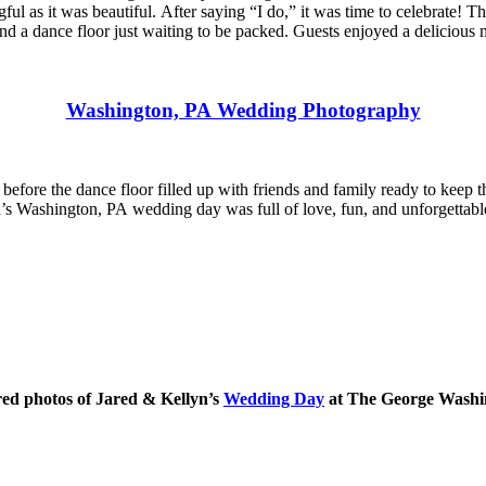
gful as it was beautiful. After saying “I do,” it was time to celebrate
d a dance floor just waiting to be packed. Guests enjoyed a delicious me
Washington, PA Wedding Photography
g before the dance floor filled up with friends and family ready to keep
Jared’s Washington, PA wedding day was full of love, fun, and unforget
red photos of Jared & Kellyn’s
Wedding Day
at The George Washi