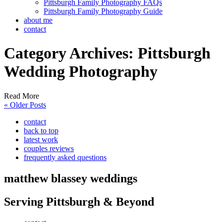
Pittsburgh Family Photography FAQs
Pittsburgh Family Photography Guide
about me
contact
Category Archives:
Pittsburgh
Wedding Photography
Read More
« Older Posts
contact
back to top
latest work
couples reviews
frequently asked questions
matthew blassey weddings
Serving Pittsburgh & Beyond