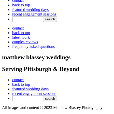
contact
back to top
featured wedding days
recent engagement sessions
contact
back to top
latest work
couples reviews
frequently asked questions
matthew blassey weddings
Serving Pittsburgh & Beyond
contact
back to top
featured wedding days
recent engagement sessions
All images and content © 2023 Matthew Blassey Photography