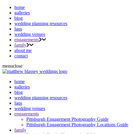
home
galleries
blog
wedding planning resources
faqs
wedding venues
engagements
family
about me
contact
menu
close
home
galleries
blog
wedding planning resources
faqs
wedding venues
engagements
Pittsburgh Engagement Photography Guide
Pittsburgh Engagement Photography Locations Guide
family